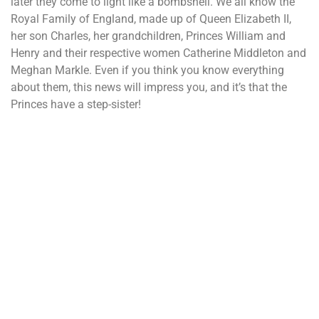
later they come to light like a bombshell. We all know the
Royal Family of England, made up of Queen Elizabeth II,
her son Charles, her grandchildren, Princes William and
Henry and their respective women Catherine Middleton and
Meghan Markle. Even if you think you know everything
about them, this news will impress you, and it’s that the
Princes have a step-sister!