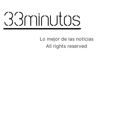
Lo mejor de las noticias
All rights reserved