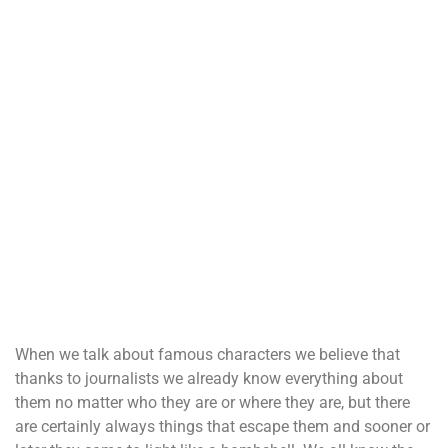
When we talk about famous characters we believe that
thanks to journalists we already know everything about
them no matter who they are or where they are, but there
are certainly always things that escape them and sooner or