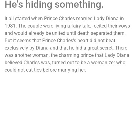
He’s hiding something.
It all started when Prince Charles married Lady Diana in
1981. The couple were living a fairy tale, recited their vows
and would already be united until death separated them.
But it seems that Prince Charles’s heart did not beat
exclusively by Diana and that he hid a great secret. There
was another woman, the charming prince that Lady Diana
believed Charles was, turned out to be a womanizer who
could not cut ties before marrying her.