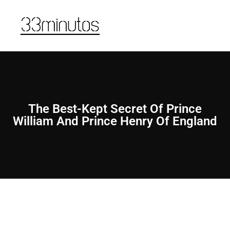
The Best-Kept Secret Of Prince
William And Prince Henry Of England