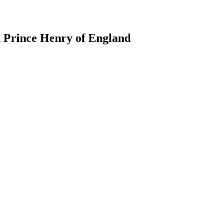
d Prince Henry of England