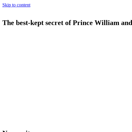
Skip to content
The best-kept secret of Prince William an