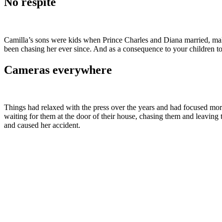
No respite
Camilla’s sons were kids when Prince Charles and Diana married, makin
been chasing her ever since. And as a consequence to your children to
Cameras everywhere
Things had relaxed with the press over the years and had focused mor
waiting for them at the door of their house, chasing them and leavi
and caused her accident.