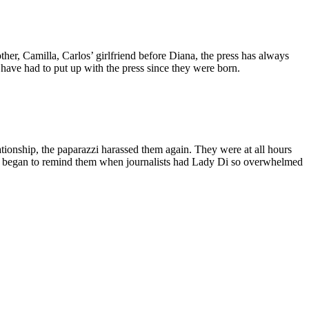
her, Camilla, Carlos’ girlfriend before Diana, the press has always
have had to put up with the press since they were born.
ionship, the paparazzi harassed them again. They were at all hours
ven began to remind them when journalists had Lady Di so overwhelmed