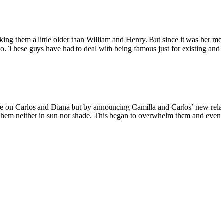
g them a little older than William and Henry. But since it was her mot
o. These guys have had to deal with being famous just for existing and 
e on Carlos and Diana but by announcing Camilla and Carlos’ new relat
ng them neither in sun nor shade. This began to overwhelm them and e