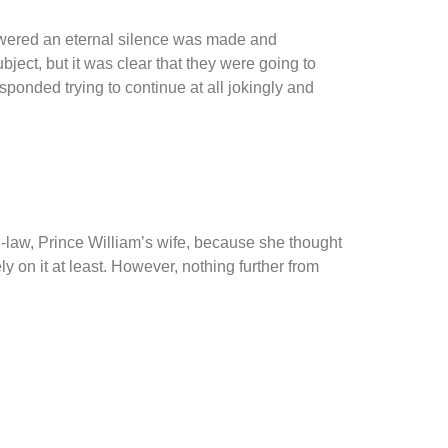
nswered an eternal silence was made and
ject, but it was clear that they were going to
sponded trying to continue at all jokingly and
-law, Prince William’s wife, because she thought
on it at least. However, nothing further from