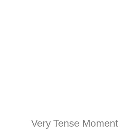
Very Tense Moment