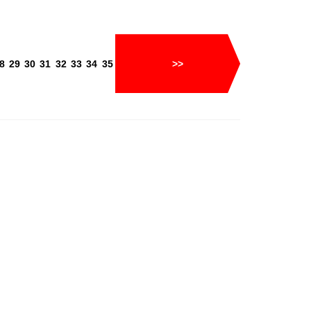
8
29
30
31
32
33
34
35
>>