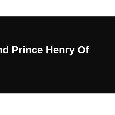
nd Prince Henry Of