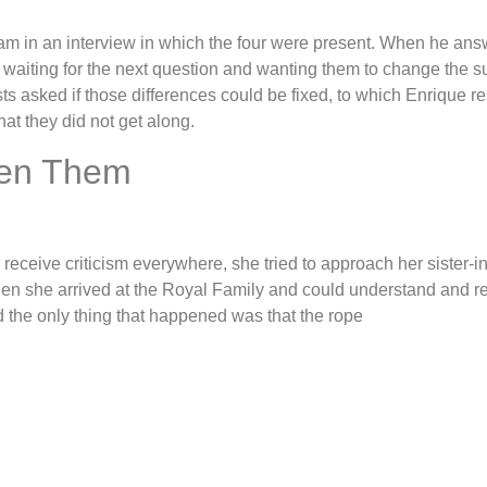
liam in an interview in which the four were present. When he a
waiting for the next question and wanting them to change the sub
ts asked if those differences could be fixed, to which Enrique re
at they did not get along.
een Them
ceive criticism everywhere, she tried to approach her sister-in
n she arrived at the Royal Family and could understand and rely 
d the only thing that happened was that the rope