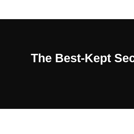
The Best-Kept Sec