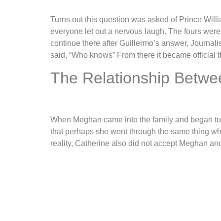
Turns out this question was asked of Prince Wil
everyone let out a nervous laugh. The fours were 
continue there after Guillermo’s answer, Journalis
said, “Who knows” From there it became official th
The Relationship Betw
When Meghan came into the family and began to re
that perhaps she went through the same thing whe
reality, Catherine also did not accept Meghan an