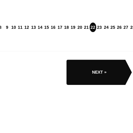
8
9
10
11
12
13
14
15
16
17
18
19
20
21
22
23
24
25
26
27
2
NEXT