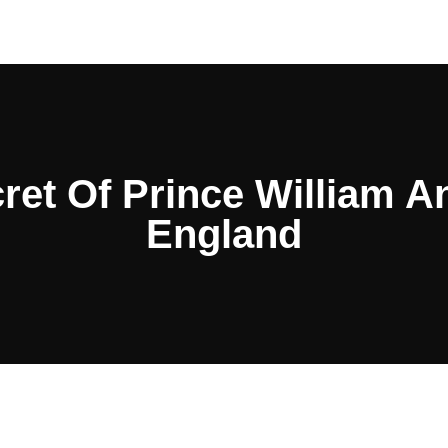
ret Of Prince William A
England