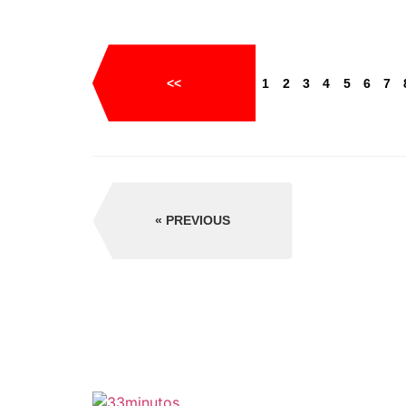
<<
1
2
3
4
5
6
7
PREVIOUS