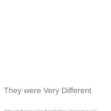
They were Very Different