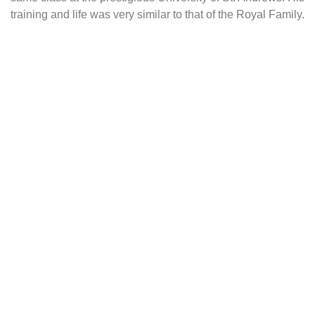
training and life was very similar to that of the Royal Family.