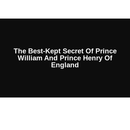
The Best-Kept Secret Of Prince
William And Prince Henry Of
England