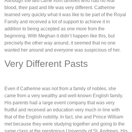
Although the two came from families who had no real
blood, their past and life was very different. Catherine
learned very quickly what it was like to be part of the Royal
Family and received a lot of support to achieve it in
addition to being accepted as one more from the
beginning. With Meghan it didn’t happen like this, but
precisely the other way around, it seemed that no one
wanted her around and everyone was suspicious of her.
Very Different Pasts
Even if Catherine was not from a family of nobles, she
came from a very wealthy and well-known English family.
His parents had a large event company that was very
fruitful and received an education very much in line with
that of the English nobility. In fact, she and Prince William
met because they were studying together and going to the
same class at the prestigious University of St. Andrews. His