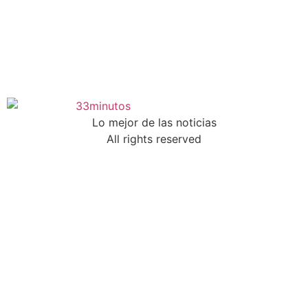
Lo mejor de las noticias
All rights reserved