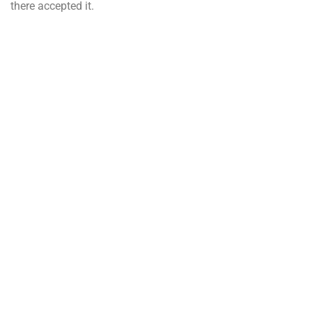
there accepted it.