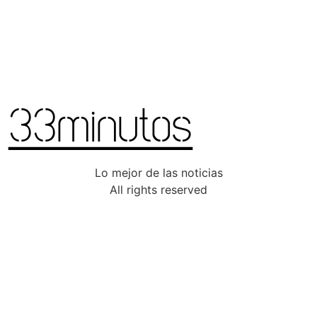
Lo mejor de las noticias
All rights reserved