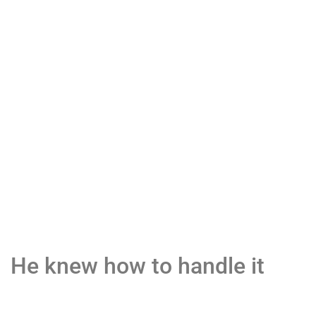
He knew how to handle it