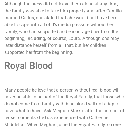
Although the press did not leave them alone at any time,
the family was able to take him properly and after Camilla
married Carlos, she stated that she would not have been
able to cope with all of it’s media pressure without her
family, who had supported and encouraged her from the
beginning, including, of course, Laura. Although she may
later distance herself from all that, but her children
supported her from the beginning.
Royal Blood
Many people believe that a person without real blood will
never be able to be part of the Royal Family, that those who
do not come from family with blue blood will not adapt or
have what to have. Ask Meghan Markle after the number of
tense moments she has experienced with Catherine
Middleton. When Meghan joined the Royal Family, no one