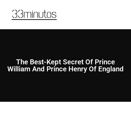
The Best-Kept Secret Of Prince
William And Prince Henry Of England