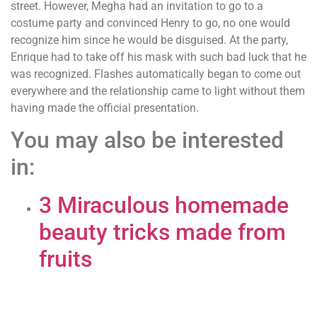
street. However, Megha had an invitation to go to a
costume party and convinced Henry to go, no one would
recognize him since he would be disguised. At the party,
Enrique had to take off his mask with such bad luck that he
was recognized. Flashes automatically began to come out
everywhere and the relationship came to light without them
having made the official presentation.
You may also be interested
in:
3 Miraculous homemade
beauty tricks made from
fruits