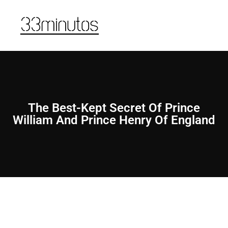
The Best-Kept Secret Of Prince
William And Prince Henry Of England