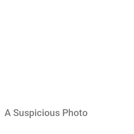
A Suspicious Photo