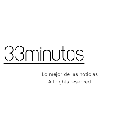
Lo mejor de las noticias
All rights reserved