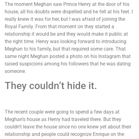
The moment Meghan saw Prince Henry at the door of his
house, all his doubts were dispelled and he fell at his feet. I
really knew it was for her, but I was afraid of joining the
Royal Family. From that moment on they started a
relationship it would be and they would make it public at
the right time. Henry was looking forward to introducing
Meghan to his family, but that required some care. That
same night Meghan posted a photo on his Instagram that
raised suspicions among his followers that he was dating
someone.
They couldn’t hide it.
The recent couple were going to spend a few days at
Meghan’s house as Henry had traveled there. But they
couldn’t leave the house since no one knew yet about their
relationship and people could recognize Enrique on the