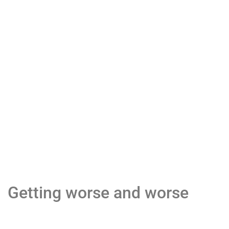
Getting worse and worse