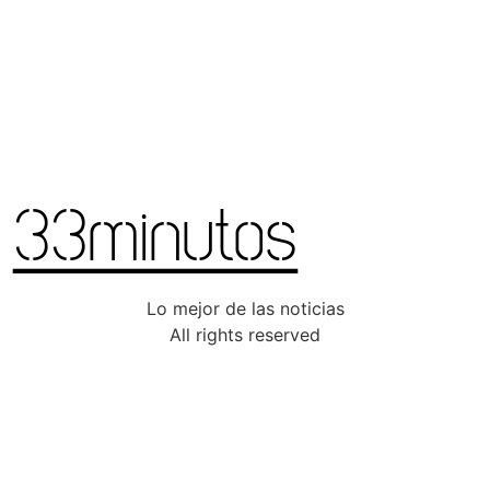
Lo mejor de las noticias
All rights reserved