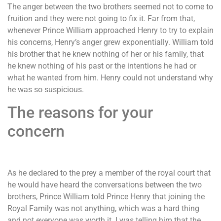
The anger between the two brothers seemed not to come to
fruition and they were not going to fix it. Far from that,
whenever Prince William approached Henry to try to explain
his concerns, Henry’s anger grew exponentially. William told
his brother that he knew nothing of her or his family, that
he knew nothing of his past or the intentions he had or
what he wanted from him. Henry could not understand why
he was so suspicious.
The reasons for your
concern
As he declared to the prey a member of the royal court that
he would have heard the conversations between the two
brothers, Prince William told Prince Henry that joining the
Royal Family was not anything, which was a hard thing
and not everyone was worth it. I was telling him that the