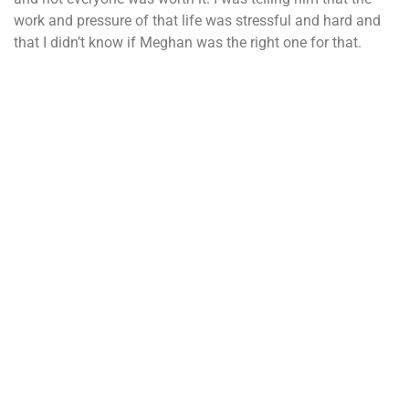
work and pressure of that life was stressful and hard and
that I didn’t know if Meghan was the right one for that.