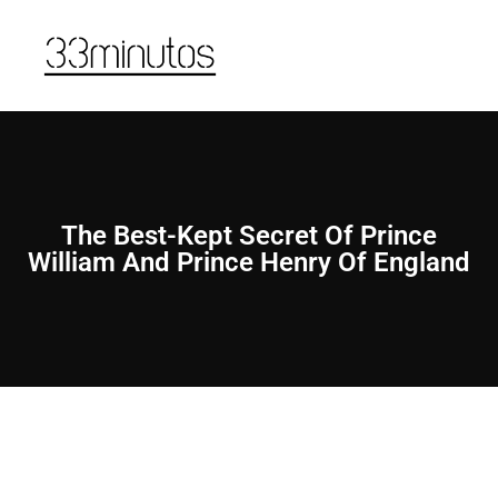
The Best-Kept Secret Of Prince
William And Prince Henry Of England