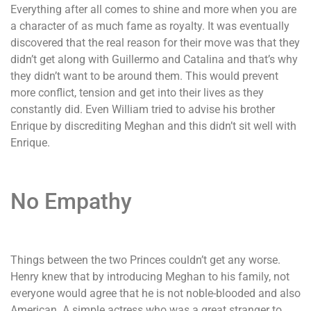
Everything after all comes to shine and more when you are
a character of as much fame as royalty. It was eventually
discovered that the real reason for their move was that they
didn’t get along with Guillermo and Catalina and that’s why
they didn’t want to be around them. This would prevent
more conflict, tension and get into their lives as they
constantly did. Even William tried to advise his brother
Enrique by discrediting Meghan and this didn’t sit well with
Enrique.
No Empathy
Things between the two Princes couldn’t get any worse.
Henry knew that by introducing Meghan to his family, not
everyone would agree that he is not noble-blooded and also
American. A simple actress who was a great stranger to