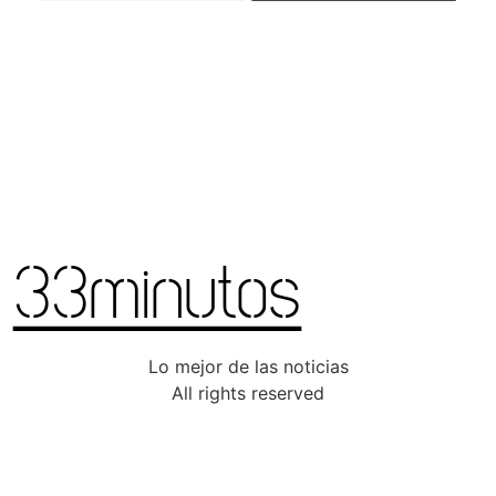
Lo mejor de las noticias
All rights reserved