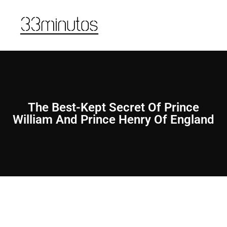
The Best-Kept Secret Of Prince
William And Prince Henry Of England