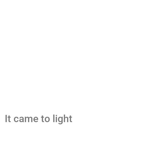
It came to light