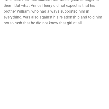
them. But what Prince Henry did not expect is that his
brother William, who had always supported him in
everything, was also against his relationship and told him
not to rush that he did not know that girl at all.